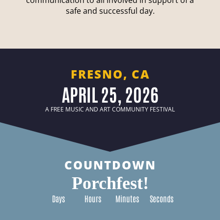
communication to all involved in support of a
safe and successful day.
FRESNO, CA
APRIL 25, 2026
A FREE MUSIC AND ART COMMUNITY FESTIVAL
COUNTDOWN
Porchfest!
Days
Hours
Minutes
Seconds