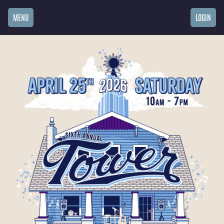
MENU
LOGIN