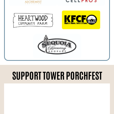
SUPPORT TOWER PORCHFEST