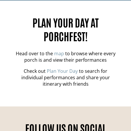
PLAN YOUR DAY AT
PORCHFEST!
Head over to the
map
to browse where every
porch is and view their performances
Check out
Plan Your Day
to search for
individual performances and share your
itinerary with friends
FOLLOW US ON SOCIAL