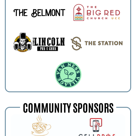
COMMUNITY SPONSORS