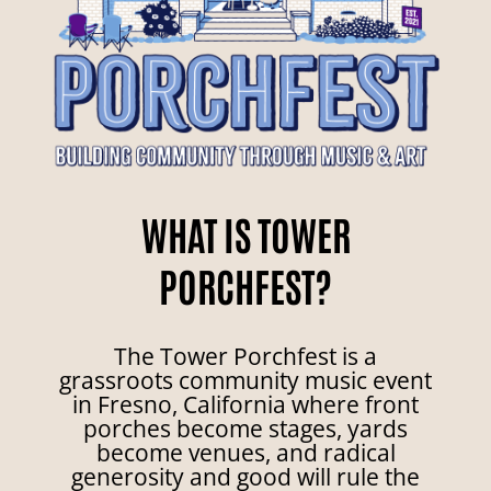
WHAT IS TOWER
PORCHFEST?
The Tower Porchfest is a
grassroots community music event
in Fresno, California where front
porches become stages, yards
become venues, and radical
generosity and good will rule the