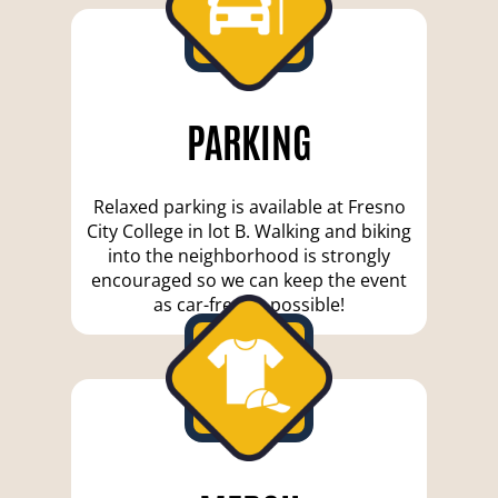
PARKING
Relaxed parking is available at Fresno
City College in lot B. Walking and biking
into the neighborhood is strongly
encouraged so we can keep the event
as car-free as possible!