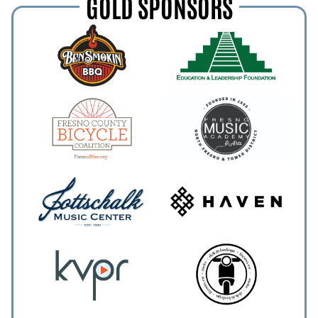
GOLD SPONSORS