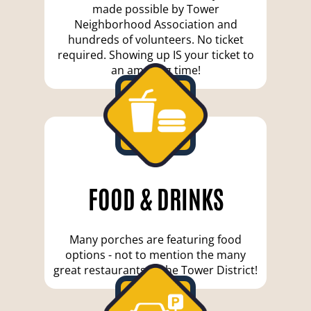
made possible by Tower
Neighborhood Association and
hundreds of volunteers. No ticket
required. Showing up IS your ticket to
an amazing time!
FOOD & DRINKS
Many porches are featuring food
options - not to mention the many
great restaurants in the Tower District!