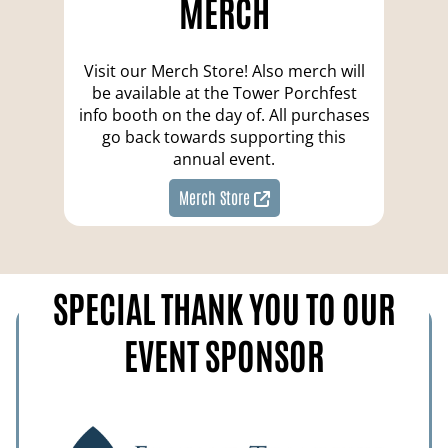
MERCH
Visit our Merch Store! Also merch will
be available at the Tower Porchfest
info booth on the day of. All purchases
go back towards supporting this
annual event.
Merch Store
SPECIAL THANK YOU TO OUR
EVENT SPONSOR