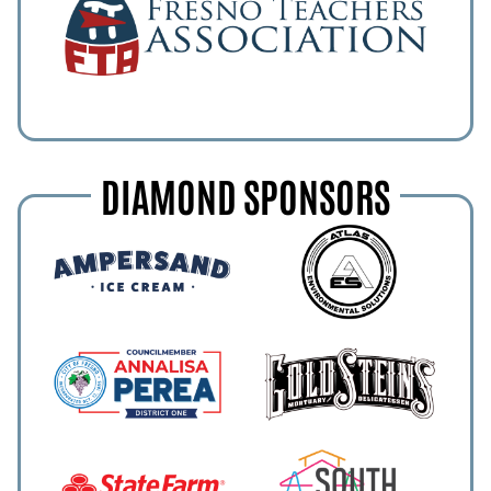
DIAMOND SPONSORS