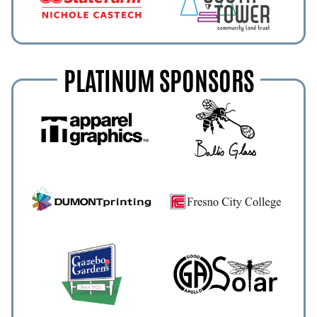
PLATINUM SPONSORS