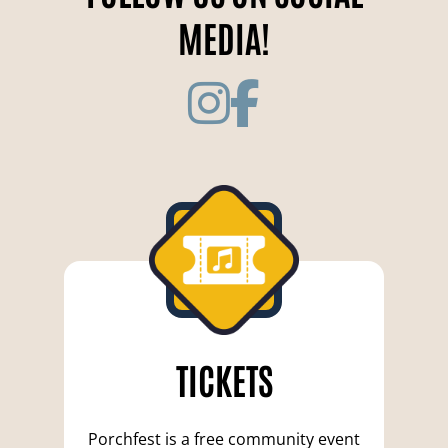
MEDIA!
TICKETS
Porchfest is a free community event