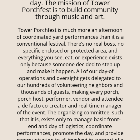
day. The mission of Tower
Porchfest is to build community
through music and art.
Tower Porchfest is much more an afternoon
of coordinated yard performances than it is a
conventional festival. There’s no real boss, no
specific enclosed or protected area, and
everything you see, eat, or experience exists
only because someone decided to step up
and make it happen. All of our day-of
operations and oversight gets delegated to
our hundreds of volunteering neighbors and
thousands of guests, making every porch,
porch host, performer, vendor and attendee
a de facto co-creator and real-time manager
of the event. The organizing committee, such
that it is, exists only to manage basic front-
end and day of logistics, coordinate
performances, promote the day, and provide