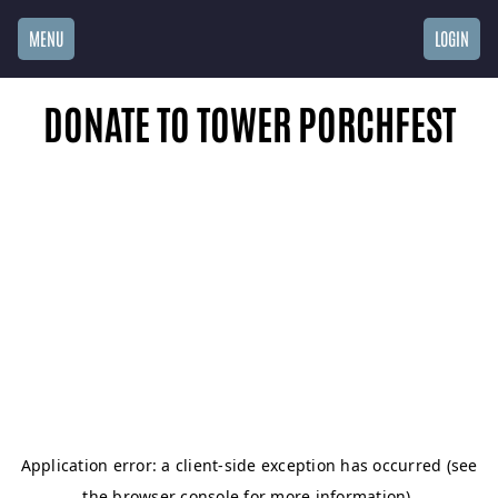
MENU
LOGIN
DONATE TO TOWER PORCHFEST