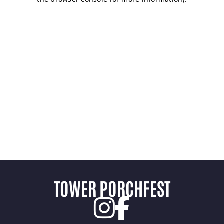
TOWER PORCHFEST